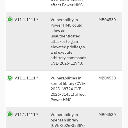
affect Power HMC.
V11.1.1111.*
Vulnerability in
MB04530
Power HMC could
allow an
unauthenticated
attacker to gain
elevated privileges
and execute
arbitrary commands
CVE-2026-12943.
V11.1.1111.*
Vulnerabilities in
MB04530
kernel library (CVE-
2025-68724 CVE-
2026-31431) affect
Power HMC.
V11.1.1111.*
Vulnerability in
MB04530
openssh library
(CVE-2026-35387)