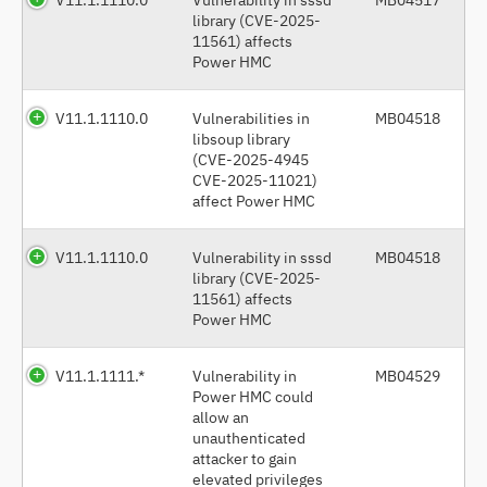
library (CVE-2025-
11561) affects
Power HMC
V11.1.1110.0
Vulnerabilities in
MB04518
libsoup library
(CVE-2025-4945
CVE-2025-11021)
affect Power HMC
V11.1.1110.0
Vulnerability in sssd
MB04518
library (CVE-2025-
11561) affects
Power HMC
V11.1.1111.*
Vulnerability in
MB04529
Power HMC could
allow an
unauthenticated
attacker to gain
elevated privileges