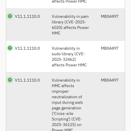
affects Power HMC
V11.1.1110.0
Vulnerability in pam
MB04497
library (CVE-2025-
6020) affects Power
HMC
V11.1.1110.0
Vulnerability in
MB04497
sudo library (CVE-
2025-32462)
affects Power HMC
V11.1.1110.0
Vulnerability in
MB04497
HMC affects
improper
neutralization of
input during web
page generation
('Cross-site
Scripting') (CVE-
2025-36125) on
Power HMC