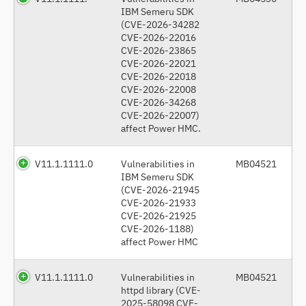
IBM Semeru SDK
(CVE-2026-34282
CVE-2026-22016
CVE-2026-23865
CVE-2026-22021
CVE-2026-22018
CVE-2026-22008
CVE-2026-34268
CVE-2026-22007)
affect Power HMC.
V11.1.1111.0
Vulnerabilities in
MB04521
IBM Semeru SDK
(CVE-2026-21945
CVE-2026-21933
CVE-2026-21925
CVE-2026-1188)
affect Power HMC
V11.1.1111.0
Vulnerabilities in
MB04521
httpd library (CVE-
2025-58098 CVE-