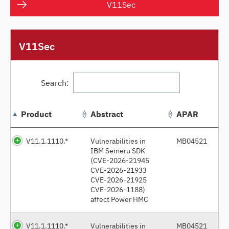
V11Sec
V11Sec
Search:
Product
Abstract
APAR
V11.1.1110.*
Vulnerabilities in
MB04521
IBM Semeru SDK
(CVE-2026-21945
CVE-2026-21933
CVE-2026-21925
CVE-2026-1188)
affect Power HMC
V11.1.1110.*
Vulnerabilities in
MB04521