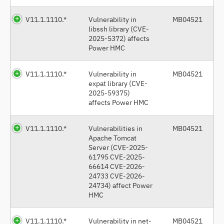
V11.1.1110.*
Vulnerability in
MB04521
libssh library (CVE-
2025-5372) affects
Power HMC
V11.1.1110.*
Vulnerability in
MB04521
expat library (CVE-
2025-59375)
affects Power HMC
V11.1.1110.*
Vulnerabilities in
MB04521
Apache Tomcat
Server (CVE-2025-
61795 CVE-2025-
66614 CVE-2026-
24733 CVE-2026-
24734) affect Power
HMC
V11.1.1110.*
Vulnerability in net-
MB04521