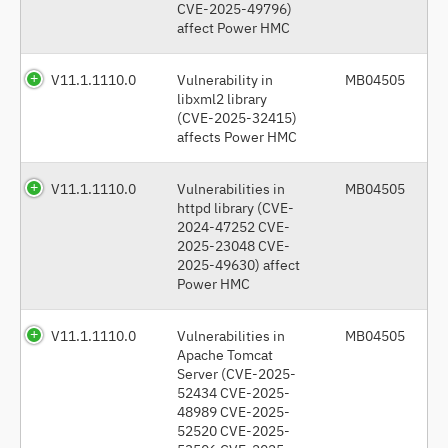
CVE-2025-49796)
affect Power HMC
V11.1.1110.0
Vulnerability in
MB04505
libxml2 library
(CVE-2025-32415)
affects Power HMC
V11.1.1110.0
Vulnerabilities in
MB04505
httpd library (CVE-
2024-47252 CVE-
2025-23048 CVE-
2025-49630) affect
Power HMC
V11.1.1110.0
Vulnerabilities in
MB04505
Apache Tomcat
Server (CVE-2025-
52434 CVE-2025-
48989 CVE-2025-
52520 CVE-2025-