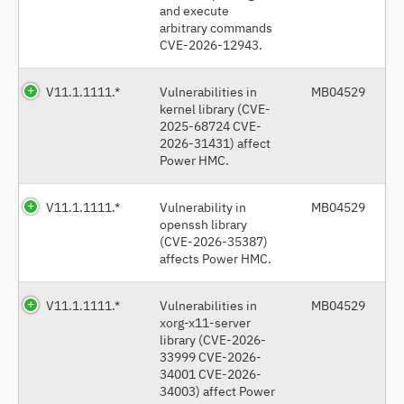
and execute
arbitrary commands
CVE-2026-12943.
V11.1.1111.*
Vulnerabilities in
MB04529
kernel library (CVE-
2025-68724 CVE-
2026-31431) affect
Power HMC.
V11.1.1111.*
Vulnerability in
MB04529
openssh library
(CVE-2026-35387)
affects Power HMC.
V11.1.1111.*
Vulnerabilities in
MB04529
xorg-x11-server
library (CVE-2026-
33999 CVE-2026-
34001 CVE-2026-
34003) affect Power