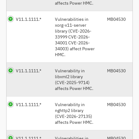
affects Power HMC.
V11.1.1111.*
Vulnerabilities in
MB04530
xorg-x11-server
library (CVE-2026-
33999 CVE-2026-
34001 CVE-2026-
34003) affect Power
HMC.
V11.1.1111.*
Vulnerability in
MB04530
libxml2 library
(CVE-2025-9714)
affects Power HMC.
V11.1.1111.*
Vulnerability in
MB04530
nghttp2 library
(CVE-2026-27135)
affects Power HMC.
V11.1.1111.*
Vulnerabilities in
MB04530