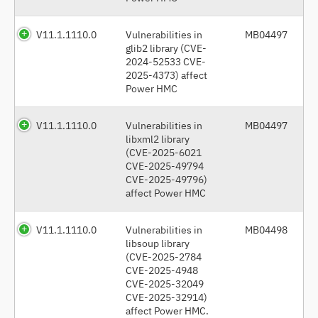
V11.1.1110.0
Vulnerabilities in
MB04497
glib2 library (CVE-
2024-52533 CVE-
2025-4373) affect
Power HMC
V11.1.1110.0
Vulnerabilities in
MB04497
libxml2 library
(CVE-2025-6021
CVE-2025-49794
CVE-2025-49796)
affect Power HMC
V11.1.1110.0
Vulnerabilities in
MB04498
libsoup library
(CVE-2025-2784
CVE-2025-4948
CVE-2025-32049
CVE-2025-32914)
affect Power HMC.