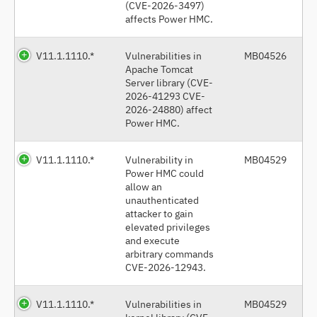
(CVE-2026-3497)
affects Power HMC.
V11.1.1110.*
Vulnerabilities in
MB04526
Apache Tomcat
Server library (CVE-
2026-41293 CVE-
2026-24880) affect
Power HMC.
V11.1.1110.*
Vulnerability in
MB04529
Power HMC could
allow an
unauthenticated
attacker to gain
elevated privileges
and execute
arbitrary commands
CVE-2026-12943.
V11.1.1110.*
Vulnerabilities in
MB04529