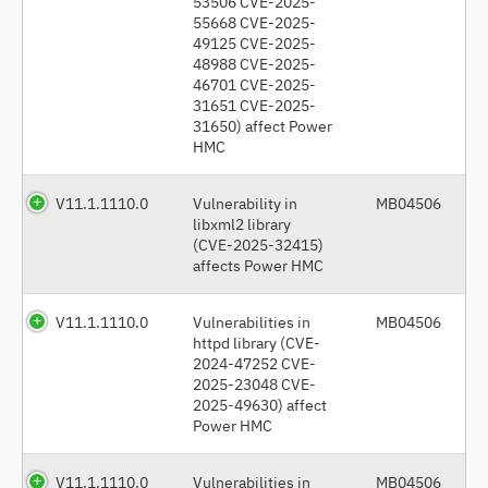
53506 CVE-2025-
55668 CVE-2025-
49125 CVE-2025-
48988 CVE-2025-
46701 CVE-2025-
31651 CVE-2025-
31650) affect Power
HMC
V11.1.1110.0
Vulnerability in
MB04506
libxml2 library
(CVE-2025-32415)
affects Power HMC
V11.1.1110.0
Vulnerabilities in
MB04506
httpd library (CVE-
2024-47252 CVE-
2025-23048 CVE-
2025-49630) affect
Power HMC
V11.1.1110.0
Vulnerabilities in
MB04506