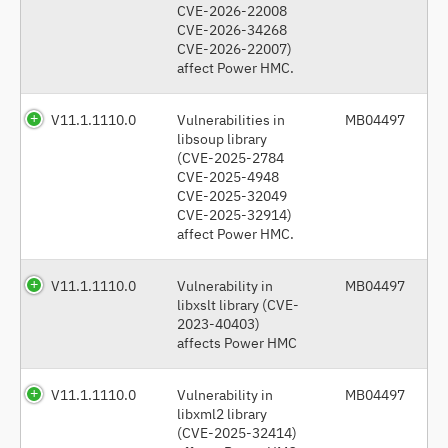
CVE-2026-22008
CVE-2026-34268
CVE-2026-22007)
affect Power HMC.
V11.1.1110.0
Vulnerabilities in
MB04497
libsoup library
(CVE-2025-2784
CVE-2025-4948
CVE-2025-32049
CVE-2025-32914)
affect Power HMC.
V11.1.1110.0
Vulnerability in
MB04497
libxslt library (CVE-
2023-40403)
affects Power HMC
V11.1.1110.0
Vulnerability in
MB04497
libxml2 library
(CVE-2025-32414)