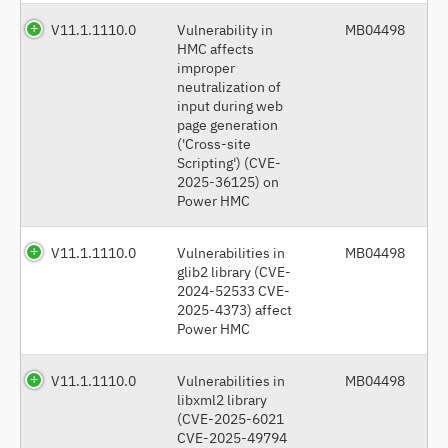
V11.1.1110.0
Vulnerability in
MB04498
HMC affects
improper
neutralization of
input during web
page generation
('Cross-site
Scripting') (CVE-
2025-36125) on
Power HMC
V11.1.1110.0
Vulnerabilities in
MB04498
glib2 library (CVE-
2024-52533 CVE-
2025-4373) affect
Power HMC
V11.1.1110.0
Vulnerabilities in
MB04498
libxml2 library
(CVE-2025-6021
CVE-2025-49794