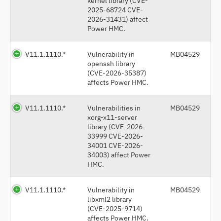
kernel library (CVE-
2025-68724 CVE-
2026-31431) affect
Power HMC.
V11.1.1110.*
Vulnerability in
MB04529
openssh library
(CVE-2026-35387)
affects Power HMC.
V11.1.1110.*
Vulnerabilities in
MB04529
xorg-x11-server
library (CVE-2026-
33999 CVE-2026-
34001 CVE-2026-
34003) affect Power
HMC.
V11.1.1110.*
Vulnerability in
MB04529
libxml2 library
(CVE-2025-9714)
affects Power HMC.