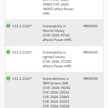
34001 CVE-2026-
34003) affect Power
HMC.
V11.1.1110.*
Vulnerability in
MB04530
libxml2 library
(CVE-2025-9714)
affects Power HMC.
V11.1.1110.*
Vulnerability in
MB04530
nghttp2 library
(CVE-2026-27135)
affects Power HMC.
V11.1.1110.*
Vulnerabilities in
MB04530
IBM Semeru SDK
(CVE-2026-34282
CVE-2026-22016
CVE-2026-23865
CVE-2026-22021
CVE-2026-22018