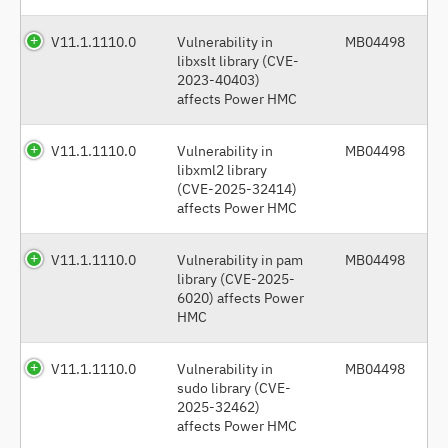
V11.1.1110.0
Vulnerability in
MB04498
libxslt library (CVE-
2023-40403)
affects Power HMC
V11.1.1110.0
Vulnerability in
MB04498
libxml2 library
(CVE-2025-32414)
affects Power HMC
V11.1.1110.0
Vulnerability in pam
MB04498
library (CVE-2025-
6020) affects Power
HMC
V11.1.1110.0
Vulnerability in
MB04498
sudo library (CVE-
2025-32462)
affects Power HMC