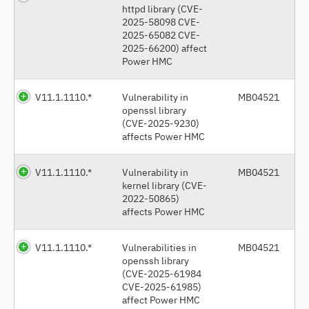
httpd library (CVE-
2025-58098 CVE-
2025-65082 CVE-
2025-66200) affect
Power HMC
V11.1.1110.*
Vulnerability in
MB04521
openssl library
(CVE-2025-9230)
affects Power HMC
V11.1.1110.*
Vulnerability in
MB04521
kernel library (CVE-
2022-50865)
affects Power HMC
V11.1.1110.*
Vulnerabilities in
MB04521
openssh library
(CVE-2025-61984
CVE-2025-61985)
affect Power HMC