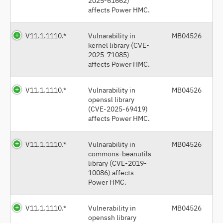
2025-61662)
affects Power HMC.
V11.1.1110.*
Vulnarability in
MB04526
kernel library (CVE-
2025-71085)
affects Power HMC.
V11.1.1110.*
Vulnarability in
MB04526
openssl library
(CVE-2025-69419)
affects Power HMC.
V11.1.1110.*
Vulnarability in
MB04526
commons-beanutils
library (CVE-2019-
10086) affects
Power HMC.
V11.1.1110.*
Vulnerability in
MB04526
openssh library