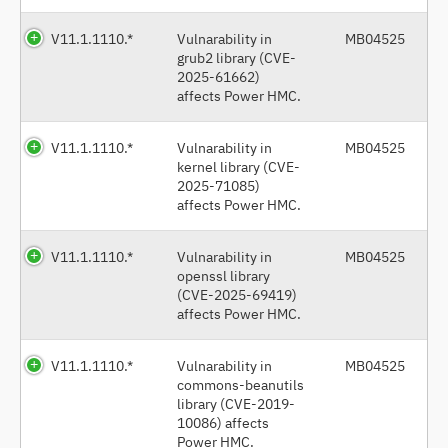
V11.1.1110.*
Vulnarability in
MB04525
grub2 library (CVE-
2025-61662)
affects Power HMC.
V11.1.1110.*
Vulnarability in
MB04525
kernel library (CVE-
2025-71085)
affects Power HMC.
V11.1.1110.*
Vulnarability in
MB04525
openssl library
(CVE-2025-69419)
affects Power HMC.
V11.1.1110.*
Vulnarability in
MB04525
commons-beanutils
library (CVE-2019-
10086) affects
Power HMC.