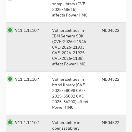
snmp library (CVE-
2025-68615)
affects Power HMC
V11.1.1110.*
Vulnerabilities in
MB04522
IBM Semeru SDK
(CVE-2026-21945
CVE-2026-21933
CVE-2026-21925
CVE-2026-1188)
affect Power HMC
V11.1.1110.*
Vulnerabilities in
MB04522
httpd library (CVE-
2025-58098 CVE-
2025-65082 CVE-
2025-66200) affect
Power HMC
V11.1.1110.*
Vulnerability in
MB04522
openssl library