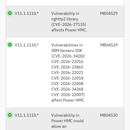
V11.1.1110.*
Vulnerability in
MB04529
nghttp2 library
(CVE-2026-27135)
affects Power HMC.
V11.1.1110.*
Vulnerabilities in
MB04529
IBM Semeru SDK
(CVE-2026-34282
CVE-2026-22016
CVE-2026-23865
CVE-2026-22021
CVE-2026-22018
CVE-2026-22008
CVE-2026-34268
CVE-2026-22007)
affect Power HMC.
V11.1.1110.*
Vulnerability in
MB04530
Power HMC could
allow an