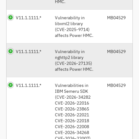
HMC.
V11.1.1111.*
Vulnerability in
MB04529
libxml2 library
(CVE-2025-9714)
affects Power HMC.
V11.1.1111.*
Vulnerability in
MB04529
nghttp2 library
(CVE-2026-27135)
affects Power HMC.
V11.1.1111.*
Vulnerabilities in
MB04529
IBM Semeru SDK
(CVE-2026-34282
CVE-2026-22016
CVE-2026-23865
CVE-2026-22021
CVE-2026-22018
CVE-2026-22008
CVE-2026-34268
CVE-2026-22007)