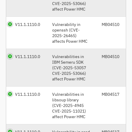
CVE-2025-53066)
affect Power HMC
V11.1.1110.0
Vulnerability in
MB04510
openssh (CVE-
2025-26465)
affects Power HMC
V11.1.1110.0
Vulnerabilities in
MB04510
IBM Semeru SDK
(CVE-2025-53057
CVE-2025-53066)
affect Power HMC
V11.1.1110.0
Vulnerabilities in
MB04517
libsoup library
(CVE-2025-4945
CVE-2025-11021)
affect Power HMC
V11.1.1110.0
Vulnerability in sssd
MB04517