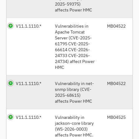
2025-59375)
affects Power HMC
V11.1.1110.*
Vulnerabilities in
MB04522
Apache Tomcat
Server (CVE-2025-
61795 CVE-2025-
66614 CVE-2026-
24733 CVE-2026-
24734) affect Power
HMC
V11.1.1110.*
Vulnerability in net-
MB04522
snmp library (CVE-
2025-68615)
affects Power HMC
V11.1.1110.*
Vulnarability in
MB04525
jackson-core library
(WS-2026-0003)
affects Power HMC.