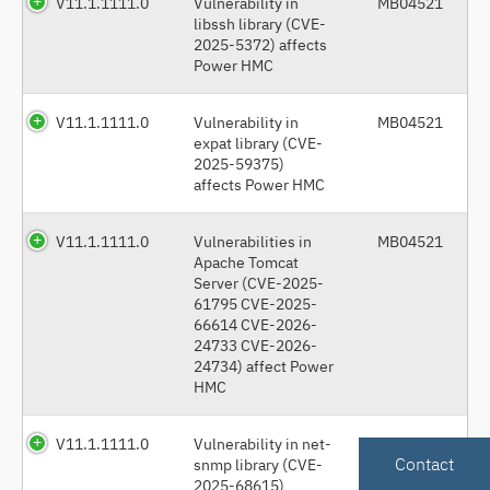
V11.1.1111.0
Vulnerability in
MB04521
libssh library (CVE-
2025-5372) affects
Power HMC
V11.1.1111.0
Vulnerability in
MB04521
expat library (CVE-
2025-59375)
affects Power HMC
V11.1.1111.0
Vulnerabilities in
MB04521
Apache Tomcat
Server (CVE-2025-
61795 CVE-2025-
66614 CVE-2026-
24733 CVE-2026-
24734) affect Power
HMC
V11.1.1111.0
Vulnerability in net-
MB04521
Contact
snmp library (CVE-
2025-68615)