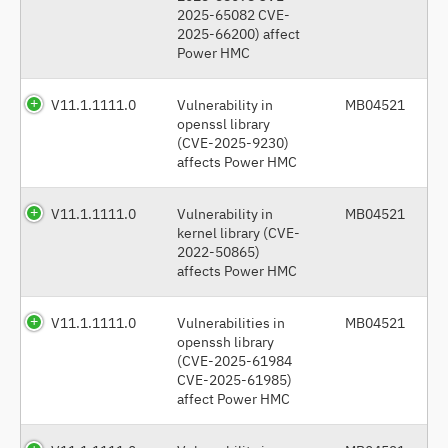
2025-65082 CVE-
2025-66200) affect
Power HMC
V11.1.1111.0
Vulnerability in
MB04521
openssl library
(CVE-2025-9230)
affects Power HMC
V11.1.1111.0
Vulnerability in
MB04521
kernel library (CVE-
2022-50865)
affects Power HMC
V11.1.1111.0
Vulnerabilities in
MB04521
openssh library
(CVE-2025-61984
CVE-2025-61985)
affect Power HMC