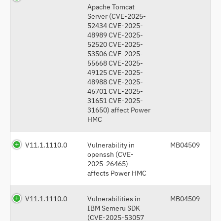
Apache Tomcat
Server (CVE-2025-
52434 CVE-2025-
48989 CVE-2025-
52520 CVE-2025-
53506 CVE-2025-
55668 CVE-2025-
49125 CVE-2025-
48988 CVE-2025-
46701 CVE-2025-
31651 CVE-2025-
31650) affect Power
HMC
V11.1.1110.0
Vulnerability in
MB04509
openssh (CVE-
2025-26465)
affects Power HMC
V11.1.1110.0
Vulnerabilities in
MB04509
IBM Semeru SDK
(CVE-2025-53057