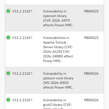
V11.1.1110.*
Vulnerability in
MB04525
openssh library
(CVE-2026-3497)
affects Power HMC.
V11.1.1110.*
Vulnerabilities in
MB04525
Apache Tomcat
Server library (CVE-
2026-41293 CVE-
2026-24880) affect
Power HMC.
V11.1.1110.*
Vulnarability in
MB04526
jackson-core library
(WS-2026-0003)
affects Power HMC.
V11.1.1110.*
Vulnarability in
MB04526
grub2 library (CVE-