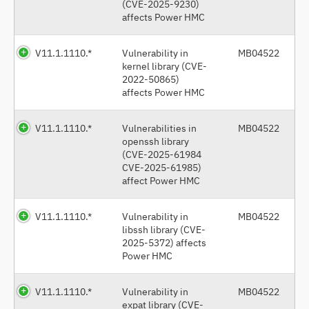
(CVE-2025-9230)
affects Power HMC
V11.1.1110.*
Vulnerability in
MB04522
kernel library (CVE-
2022-50865)
affects Power HMC
V11.1.1110.*
Vulnerabilities in
MB04522
openssh library
(CVE-2025-61984
CVE-2025-61985)
affect Power HMC
V11.1.1110.*
Vulnerability in
MB04522
libssh library (CVE-
2025-5372) affects
Power HMC
V11.1.1110.*
Vulnerability in
MB04522
expat library (CVE-