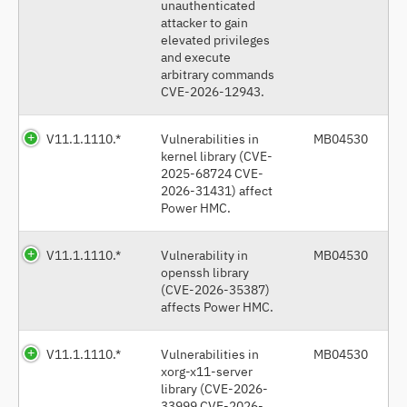
unauthenticated
attacker to gain
elevated privileges
and execute
arbitrary commands
CVE-2026-12943.
V11.1.1110.*
Vulnerabilities in
MB04530
kernel library (CVE-
2025-68724 CVE-
2026-31431) affect
Power HMC.
V11.1.1110.*
Vulnerability in
MB04530
openssh library
(CVE-2026-35387)
affects Power HMC.
V11.1.1110.*
Vulnerabilities in
MB04530
xorg-x11-server
library (CVE-2026-
33999 CVE-2026-