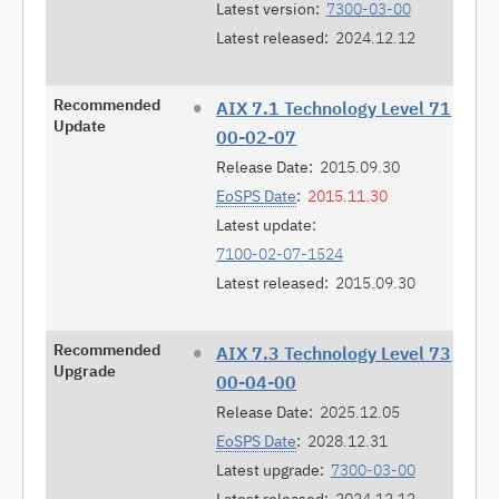
Latest version:
7300-03-00
Latest released:
2024.12.12
Recommended
AIX 7.1 Technology Level 71
Update
00-02-07
Release Date:
2015.09.30
EoSPS Date
:
2015.11.30
Latest update:
7100-02-07-1524
Latest released:
2015.09.30
Recommended
AIX 7.3 Technology Level 73
Upgrade
00-04-00
Release Date:
2025.12.05
EoSPS Date
:
2028.12.31
Latest upgrade:
7300-03-00