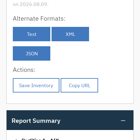
on 2026.08.09.
Alternate Formats:
Text
XML
JSON
Actions:
Report Summary