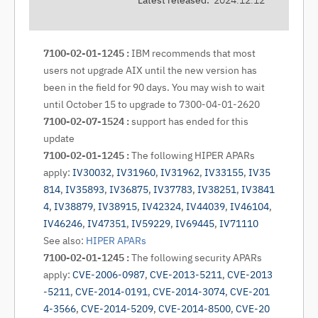
Latest released:
2024.12.12
7100-02-01-1245 :
IBM recommends that most
users not upgrade AIX until the new version has
been in the field for 90 days. You may wish to wait
until October 15 to upgrade to 7300-04-01-2620
7100-02-07-1524 :
support has ended for this
update
7100-02-01-1245 :
The following HIPER APARs
apply:
IV30032
,
IV31960
,
IV31962
,
IV33155
,
IV35
814
,
IV35893
,
IV36875
,
IV37783
,
IV38251
,
IV3841
4
,
IV38879
,
IV38915
,
IV42324
,
IV44039
,
IV46104
,
IV46246
,
IV47351
,
IV59229
,
IV69445
,
IV71110
See also:
HIPER APARs
7100-02-01-1245 :
The following security APARs
apply:
CVE-2006-0987
,
CVE-2013-5211
,
CVE-2013
-5211
,
CVE-2014-0191
,
CVE-2014-3074
,
CVE-201
4-3566
,
CVE-2014-5209
,
CVE-2014-8500
,
CVE-20