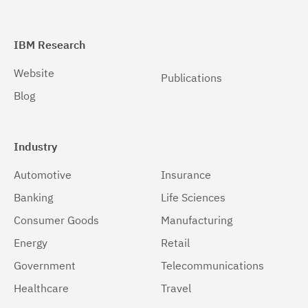
IBM Research
Website
Publications
Blog
Industry
Automotive
Insurance
Banking
Life Sciences
Consumer Goods
Manufacturing
Energy
Retail
Government
Telecommunications
Healthcare
Travel