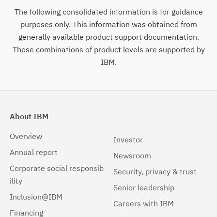
The following consolidated information is for guidance
purposes only. This information was obtained from
generally available product support documentation.
These combinations of product levels are supported by
IBM.
About IBM
Overview
Investor
Annual report
Newsroom
Corporate social responsib
Security, privacy & trust
ility
Senior leadership
Inclusion@IBM
Careers with IBM
Financing