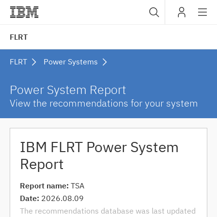
Sub
IBM
FLRT
navig
FLRT
Power Systems
Power System Report
View the recommendations for your system
IBM FLRT Power System
Report
Report name:
TSA
Date:
2026.08.09
The recommendations database was last updated