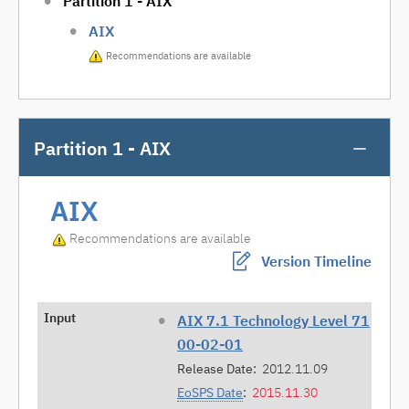
Partition 1 - AIX
AIX
Recommendations are available
Partition 1 - AIX
AIX
Recommendations are available
Version Timeline
Input
AIX 7.1 Technology Level 71
00-02-01
Release Date:
2012.11.09
EoSPS Date
:
2015.11.30