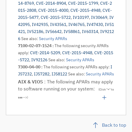
14-8769
,
CVE-2014-8904
,
CVE-2015-1799
,
CVE-2
015-2808
,
CVE-2015-4000
,
CVE-2015-4948
,
CVE-
2015-5477
,
CVE-2015-5722
,
IV10197
,
IV30669
,
IV
42095
,
IV42935
,
IV43561
,
IV46765
,
IV47430
,
IV51
421
,
IV52186
,
IV56642
,
IV58861
,
IV60314
,
IV9212
6
See also:
Security APARs
7100-02-07-1524 :
The following security APARs
apply:
CVE-2014-5209
,
CVE-2015-4948
,
CVE-2015
-5722
,
IV92126
See also:
Security APARs
7300-04-00 :
The following security APARs apply:
I
J57232
,
IJ57282
,
IJ58122
See also:
Security APARs
AIX & VIOS
: The following APARs may apply
to software running on your system:
(Click "+" to
see -->)
Back to top