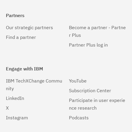
Partners
Our strategic partners
Become a partner - Partne
r Plus
Find a partner
Partner Plus log in
Engage with IBM
IBM TechXChange Commu
YouTube
nity
Subscription Center
LinkedIn
Participate in user experie
X
nce research
Instagram
Podcasts